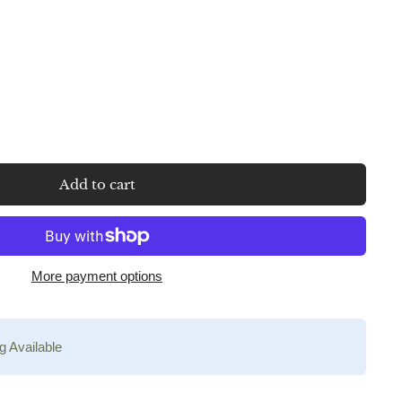
Add to cart
More payment options
g Available