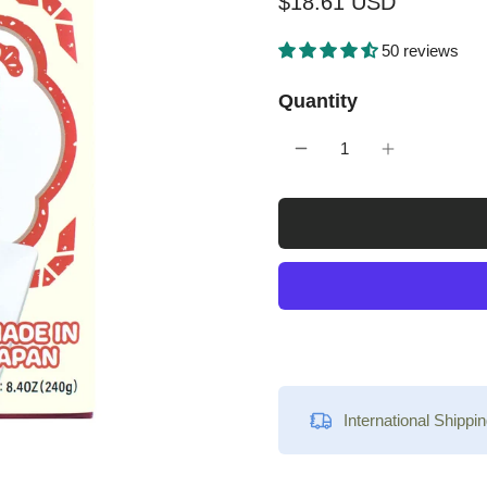
$18.61 USD
50 reviews
Quantity
International Shippin