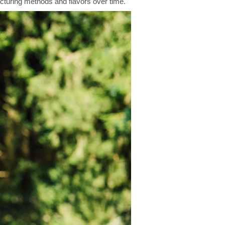
cturing methods and flavors over time.