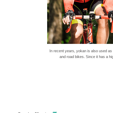
In recent years, yokan is also used as
and road bikes. Since it has a hi