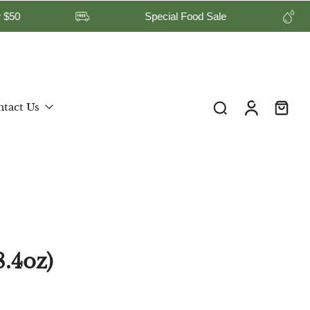
 on Orders Over $50
Special Food Sale
United States ‎(USD $)‎
tact Us
.4oz)