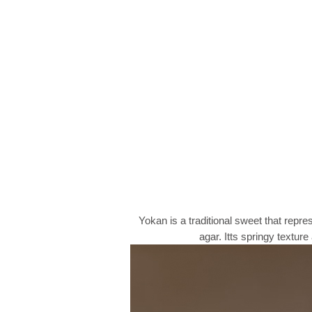
Yokan is a traditional sweet that repr
agar. Itts springy textu