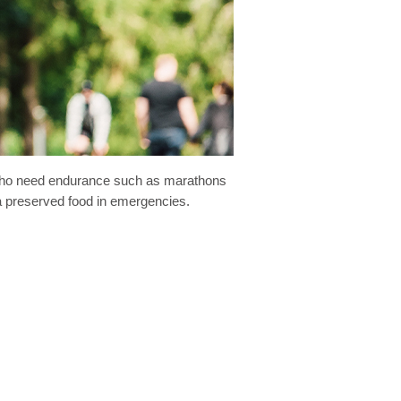
es who need endurance such as marathons
s a preserved food in emergencies.