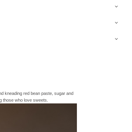
 and kneading red bean paste, sugar and
ng those who love sweets.