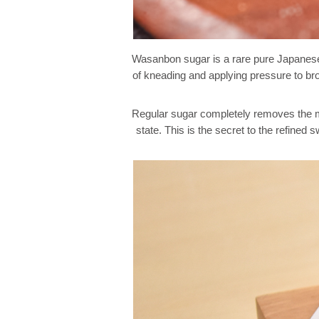
Wasanbon sugar is a rare pure Japanese s
of kneading and applying pressure to brow
Regular sugar completely removes the mo
state. This is the secret to the refin