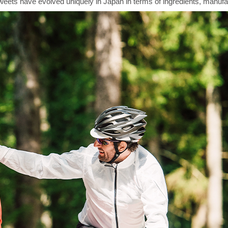
sweets have evolved uniquely in Japan in terms of ingredients, manufa