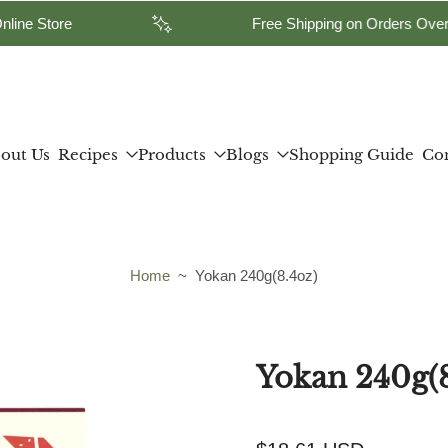
 our Yamasan Online Store
Free Shipping
out Us
Recipes
Products
Blogs
Shopping Guide
Con
Home
~
Yokan 240g(8.4oz)
Yokan 240g(8