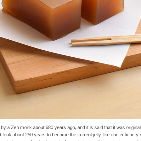
 a Zen monk about 680 years ago, and it is said that it was original
It took about 250 years to become the current jelly-like confectione