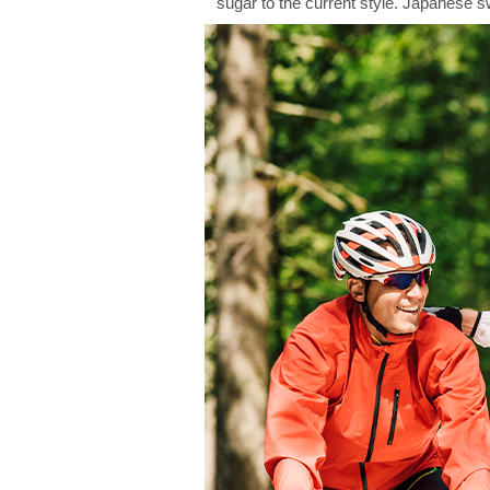
sugar to the current style. Japanese 