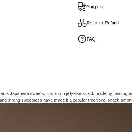
Shipping
Return & Refund
FAQ
esents Japanese sweets. It is a rich jelly-like snack made by heating
re and strong sweetness have made it a popular traditional snack amo