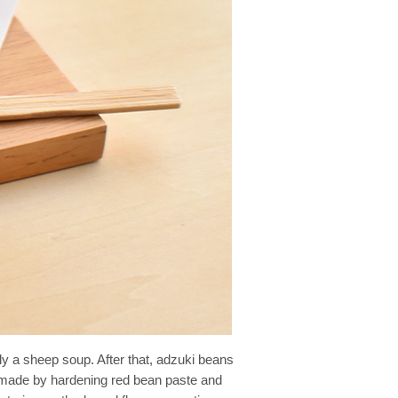
ly a sheep soup. After that, adzuki beans
ry made by hardening red bean paste and