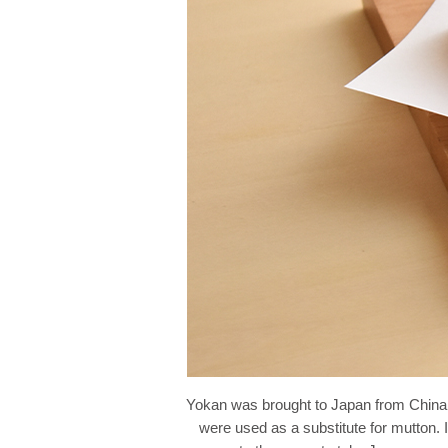
Yokan was brought to Japan from China by
were used as a substitute for mutton. 