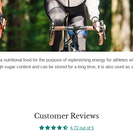
 a nutritional food for the purpose of replenishing energy for athlet
gh sugar content and can be stored for a long time, it is also used a
Customer Reviews
4.72 out of 5