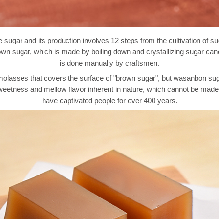
ugar and its production involves 12 steps from the cultivation of su
n sugar, which is made by boiling down and crystallizing sugar cane li
is done manually by craftsmen.
lasses that covers the surface of "brown sugar", but wasanbon sugar 
ed sweetness and mellow flavor inherent in nature, which cannot be m
have captivated people for over 400 years.