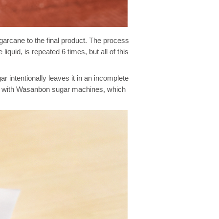
garcane to the final product. The process
quid, is repeated 6 times, but all of this
intentionally leaves it in an incomplete
ade with Wasanbon sugar machines, which