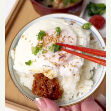
Premium Japanese Fish Stock
(Dashi) Soup Packets
From $16.81 USD