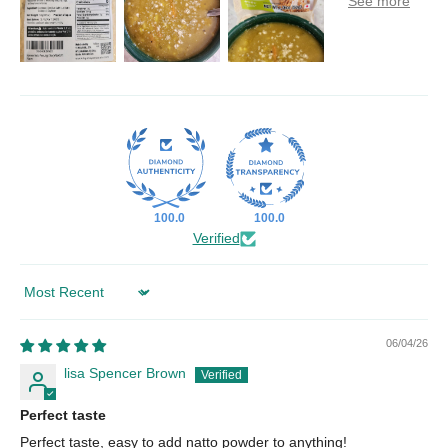
100.0
100.0
Verified
Sort by
06/04/26
lisa Spencer Brown
Perfect taste
Perfect taste, easy to add natto powder to anything!