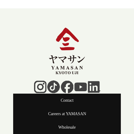
Contact
Careers at YAMASAN
Wholesale