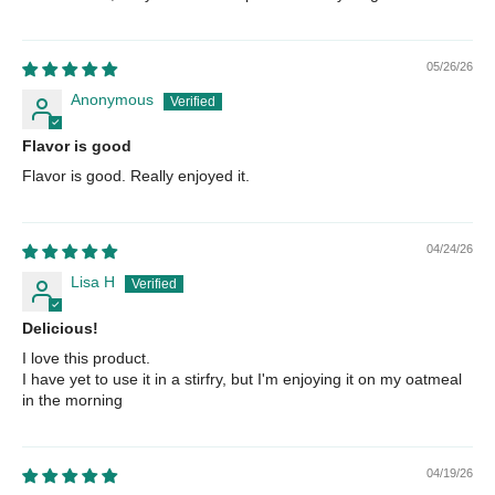
05/26/26
Anonymous
Flavor is good
Flavor is good. Really enjoyed it.
04/24/26
Lisa H
Delicious!
I love this product.
I have yet to use it in a stirfry, but I'm enjoying it on my oatmeal
in the morning
04/19/26