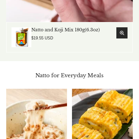
Natto and Koji Mix 180g(6.3oz)
$19.55 USD
Natto for Everyday Meals
Natto and Koji Mix 180g(6.3oz)
$19.55 USD
Add to cart
View full details