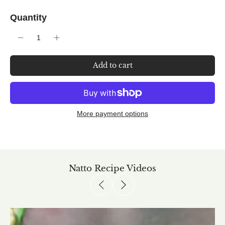
Quantity
Add to cart
More payment options
Natto Recipe Videos