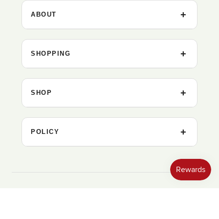
ABOUT
SHOPPING
SHOP
POLICY
United States ‎(USD $)‎