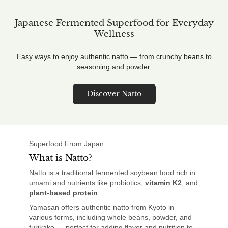
Japanese Fermented Superfood for Everyday
Wellness
Easy ways to enjoy authentic natto — from crunchy beans to
seasoning and powder.
Discover Natto
Superfood From Japan
What is Natto?
Natto is a traditional fermented soybean food rich in
umami and nutrients like probiotics,
vitamin K2
, and
plant-based protein
.
Yamasan offers authentic natto from Kyoto in
various forms, including whole beans, powder, and
furikake — perfect for adding flavor and nutrition to