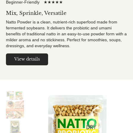
Beginner-Friendly ★★★★★
Mix, Sprinkle, Versatile
Natto Powder is a clean, nutrient-rich superfood made from
fermented soybeans. It delivers the probiotic and umami
benefits of traditional natto in an easy-to-use powder form with a
milder aroma and no stickiness. Perfect for smoothies, soups,
dressings, and everyday wellness.
View details