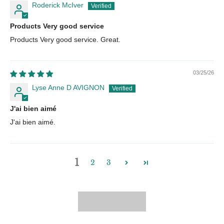
Roderick McIver
Products Very good service
Products Very good service. Great.
03/25/26
Lyse Anne D AVIGNON
J'ai bien aimé
J'ai bien aimé.
1
2
3