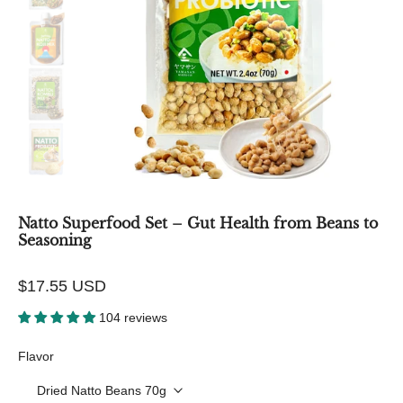
Natto Superfood Set – Gut Health from Beans to
Seasoning
$17.55 USD
104 reviews
Flavor