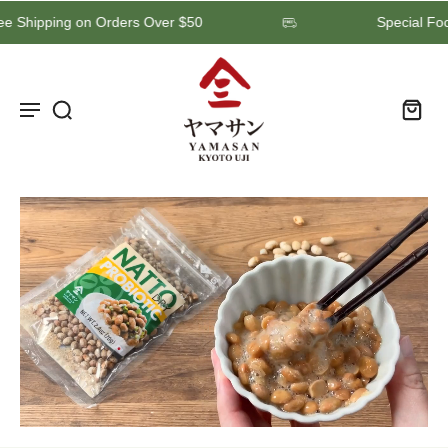
Free Shipping on Orders Over $50