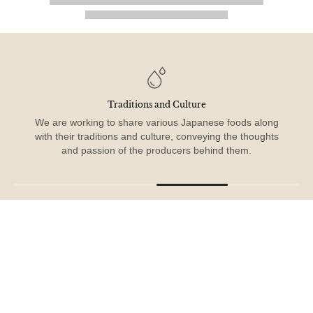
From Japan to the World
Connecting people through the taste of home, the spirit of
care, and the beauty of Japanese food culture.