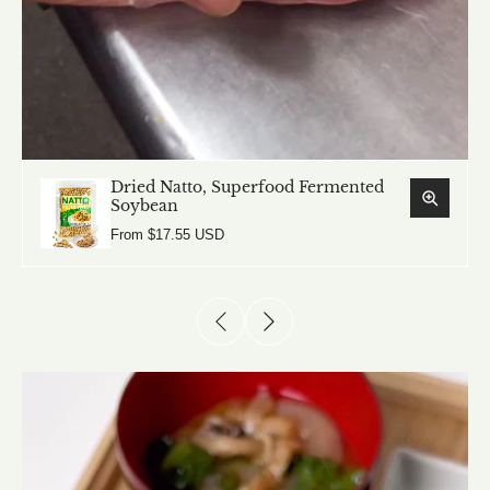
Dried Natto, Superfood Fermented
Soybean
From $17.55 USD
Dried Natto, Superfood Fermented
Soybean
From $17.55 USD
Dry Miso Powder Seasoning
From $18.23 USD