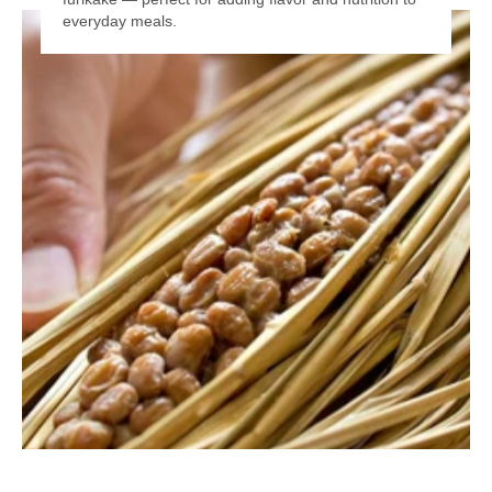
everyday meals.