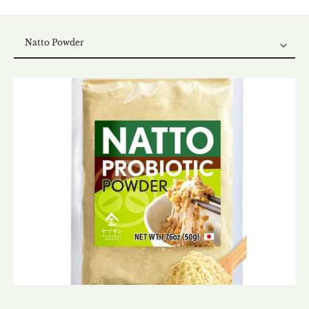
Natto Powder
Natto Powder
Dry Natto
Natto Furikake
Natto Koji Mix
Natto Kombu Mix