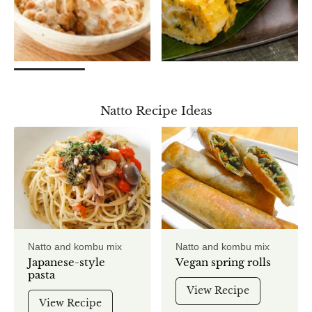
Natto Recipe Ideas
Natto and kombu mix
Natto and kombu mix
Japanese-style
Vegan spring rolls
pasta
View Recipe
View Recipe