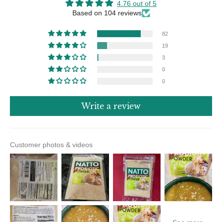
4.76 out of 5
Based on 104 reviews
82
19
3
0
0
Write a review
Customer photos & videos