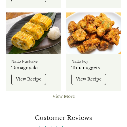
Natto Furikake
Natto koji
Tamagoyaki
Tofu nuggets
View Recipe
View Recipe
View More
View More
Customer Reviews